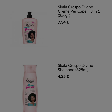
Skala Crespo Divino
Creme Per Capelli 3 In 1
(250gr)
7,34 €
Skala Crespo Divino
Shampoo (325ml)
4,25 €