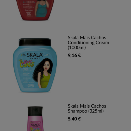
Skala Mais Cachos
Conditioning Cream
(1000ml)
9,16 €
Skala Mais Cachos
Shampoo (325ml)
5,40 €