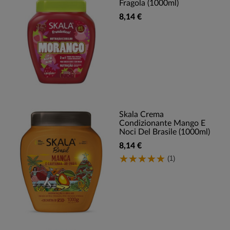
Fragola (1000ml)
8,14 €
Skala Crema
Condizionante Mango E
Noci Del Brasile (1000ml)
8,14 €
(1)