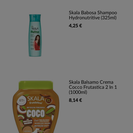
Skala Babosa Shampoo
Hydronutritive (325ml)
4,25 €
Skala Balsamo Crema
Cocco Frutastica 2 In 1
(1000ml)
8,14 €