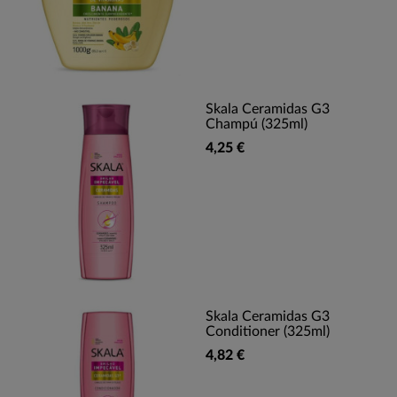
Skala Ceramidas G3
Champú (325ml)
4,25 €
Skala Ceramidas G3
Conditioner (325ml)
4,82 €