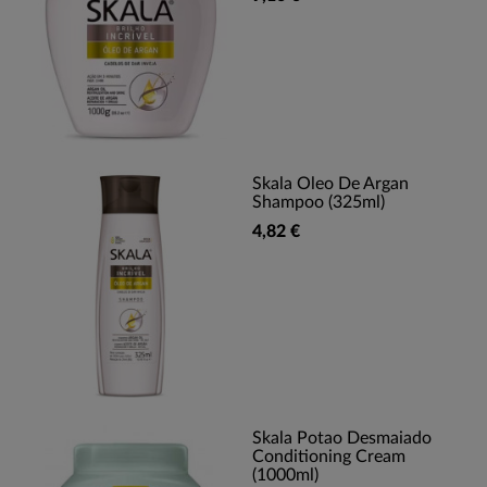
Skala Oleo De Argan
Shampoo (325ml)
4,82 €
Skala Potao Desmaiado
Conditioning Cream
(1000ml)