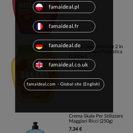
famaideal.pl
famaideal.fr
famaideal.de
Crema Condizionante 2 In
1 Skala Banana Frutastica
(1000ml)
famaideal.co.uk
8,14 €
famaideal.com - Global site (English)
Crema Skala Per Stilizzare
Maggiori Ricci (250g)
7,34 €