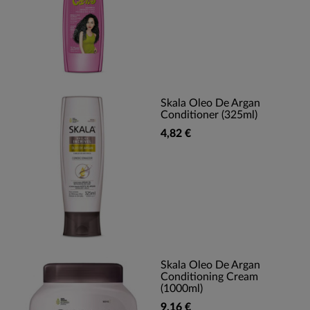
Skala Oleo De Argan
Conditioner (325ml)
4,82 €
Skala Oleo De Argan
Conditioning Cream
(1000ml)
9,16 €