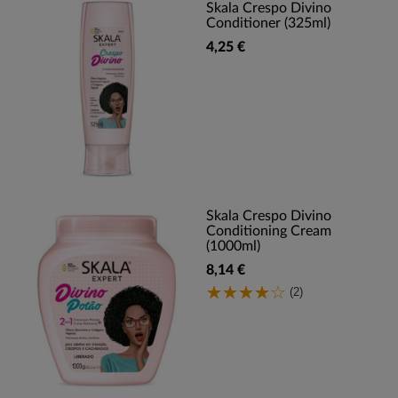
Skala Crespo Divino
Conditioner (325ml)
4,25 €
Skala Crespo Divino
Conditioning Cream
(1000ml)
8,14 €
(2)