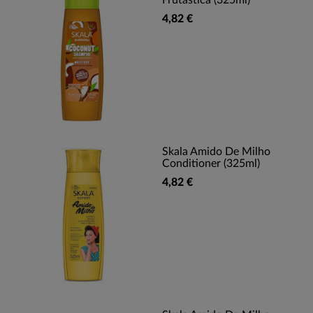
Frutastica (325ml)
4,82 €
Skala Amido De Milho
Conditioner (325ml)
4,82 €