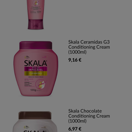
Skala Ceramidas G3
Conditioning Cream
(1000ml)
9,16 €
Skala Chocolate
Conditioning Cream
(1000ml)
6,97 €