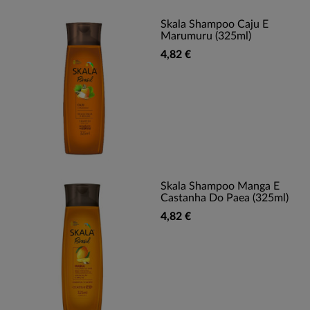
Skala Shampoo Caju E
Marumuru (325ml)
4,82 €
Skala Shampoo Manga E
Castanha Do Paea (325ml)
4,82 €