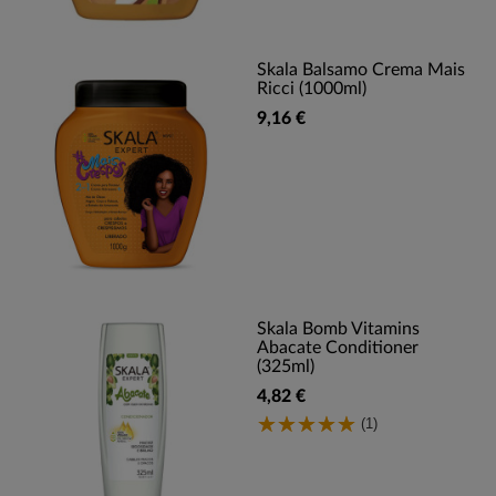
Skala Balsamo Crema Mais
Ricci (1000ml)
9,16 €
Skala Bomb Vitamins
Abacate Conditioner
(325ml)
4,82 €
(1)