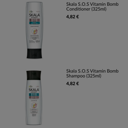
Skala S.O.S Vitamin Bomb
Conditioner (325ml)
4,82 €
Skala S.O.S Vitamin Bomb
Shampoo (325ml)
4,82 €