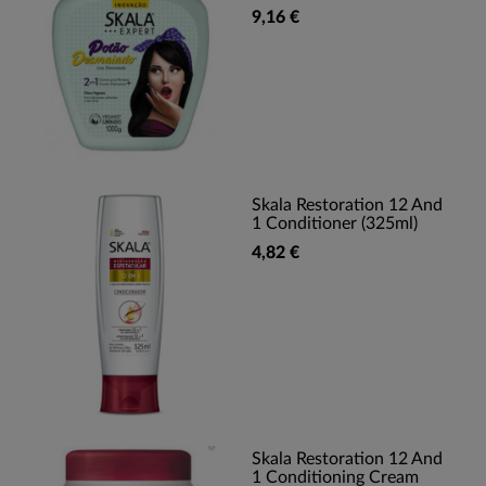
9,16 €
Skala Restoration 12 And
1 Conditioner (325ml)
4,82 €
Skala Restoration 12 And
1 Conditioning Cream