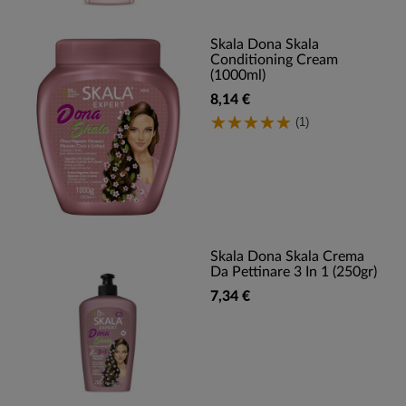
Skala Dona Skala
Conditioning Cream
(1000ml)
8,14 €
(1)
Skala Dona Skala Crema
Da Pettinare 3 In 1 (250gr)
7,34 €