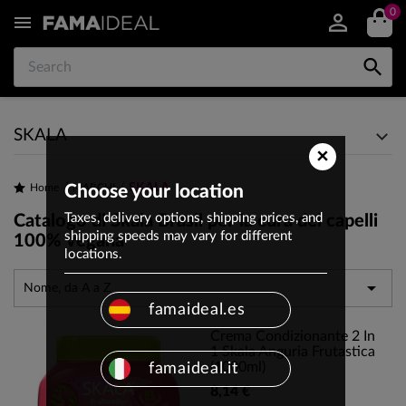
0


SKALA
×
SKALA
Home
Choose your location
MARCHI
Taxes, delivery options, shipping prices, and
Catalogo di Skala Brasil per la cura dei capelli
shipping speeds may vary for different
100% vegana
locations.

Nome, da A a Z
famaideal.es
Crema Condizionante 2 In
1 Skala Anguria Frutastica
(1000ml)
famaideal.it
8,14 €