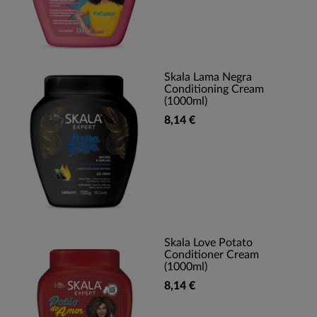
Skala Lama Negra
Conditioning Cream
(1000ml)
8,14 €
Skala Love Potato
Conditioner Cream
(1000ml)
8,14 €