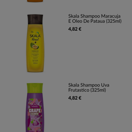
Skala Shampoo Maracuja
E Oleo De Pataua (325ml)
4,82 €
Skala Shampoo Uva
Frutastico (325ml)
4,82 €