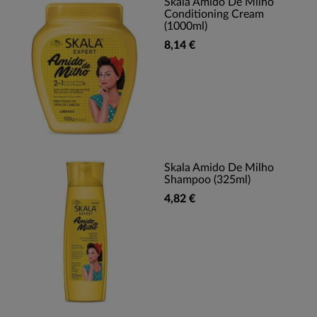
Skala Amido De Milho
Conditioning Cream
(1000ml)
8,14 €
Skala Amido De Milho
Shampoo (325ml)
4,82 €