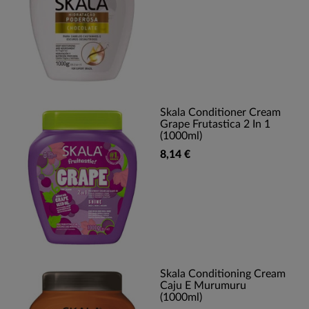
Skala Conditioner Cream
Grape Frutastica 2 In 1
(1000ml)
8,14 €
Skala Conditioning Cream
Caju E Murumuru
(1000ml)