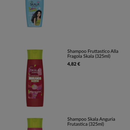
Shampoo Fruttastico Alla
Fragola Skala (325ml)
4,82 €
Shampoo Skala Anguria
Frutastica (325ml)