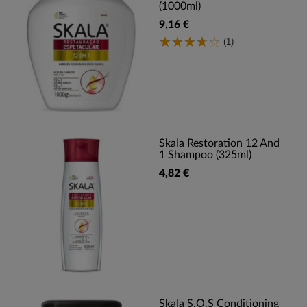
(1000ml)
9,16 €
(1)
Skala Restoration 12 And
1 Shampoo (325ml)
4,82 €
Skala S.O.S Conditioning