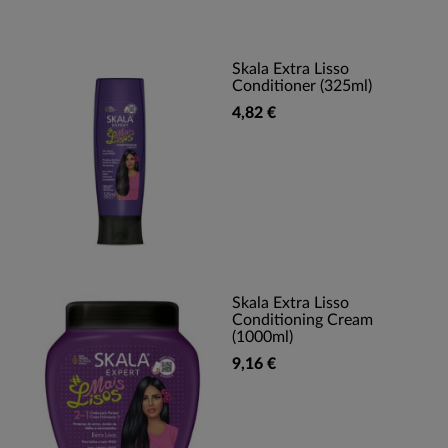
Skala Extra Lisso
Conditioner (325ml)
4,82 €
Skala Extra Lisso
Conditioning Cream
(1000ml)
9,16 €