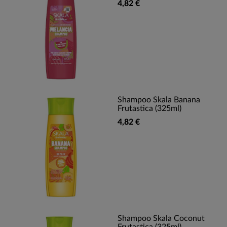
4,82 €
Shampoo Skala Banana
Frutastica (325ml)
4,82 €
Shampoo Skala Coconut