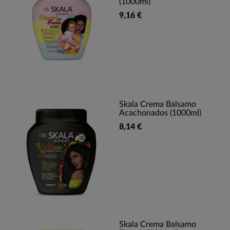
(1000ml)
9,16 €
Skala Crema Balsamo
Acachonados (1000ml)
8,14 €
Skala Crema Balsamo