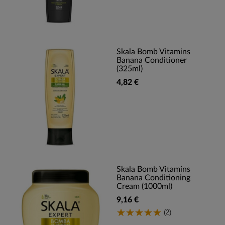
Skala Bomb Vitamins
Banana Conditioner
(325ml)
4,82 €
Skala Bomb Vitamins
Banana Conditioning
Cream (1000ml)
9,16 €
(2)