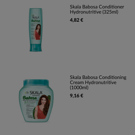
Skala Babosa Conditioner
Hydronutritive (325ml)
4,82 €
Skala Babosa Conditioning
Cream Hydronutritive
(1000ml)
9,16 €