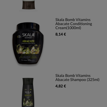
Skala Bomb Vitamins
Abacate Conditioning
Cream(1000ml)
8,14 €
Skala Bomb Vitamins
Abacate Shampoo (325ml)
4,82 €