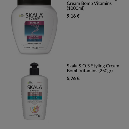
Cream Bomb Vitamins
(1000ml)
9,16 €
Skala S.O.S Styling Cream
Bomb Vitamins (250gr)
5,76 €