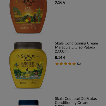
9,16 €
Skala Conditioning Cream
Maracuja E Oleo Pataua
(1000ml)
8,14 €
(1)
Skala Coquetel De Frutas
Conditioning Cream