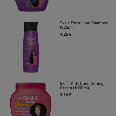
Skala Extra Lisso Shampoo
(325ml)
4,25 €
Skala Kids Conditioning
Cream (1000ml)
9,16 €